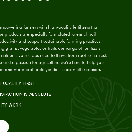
powering farmers with high-quality fertilizers that
Our products are specially formulated to enrich soil
oductivity and support sustainable farming practices.
 grains, vegetables or fruits our range of fertilizers
 nutrients your crops need to thrive from root to harvest.
se and a passion for agriculture we’re here to help you
ier and more profitable yields – season after season.
 QUALITY FIRST
ISFACTION IS ABSOLUTE
LITY WORK