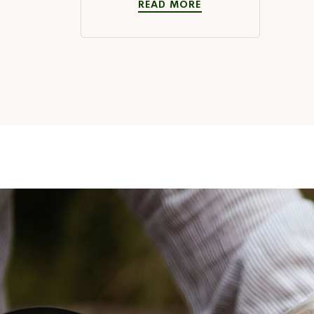
READ MORE