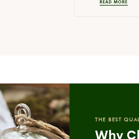
READ MORE
THE BEST QUA
Why C