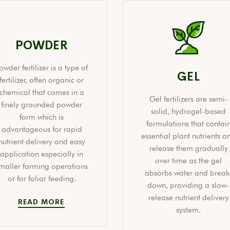
POWDER
owder fertilizer is a type of
GEL
fertilizer, often organic or
chemical that comes in a
Gel fertilizers are semi-
finely grounded powder
solid, hydrogel-based
form which is
formulations that contai
advantageous for rapid
essential plant nutrients a
nutrient delivery and easy
release them gradually
application especially in
over time as the gel
maller farming operations
absorbs water and break
or for foliar feeding.
down, providing a slow-
release nutrient delivery
READ MORE
system.