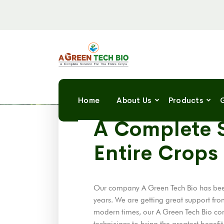
Home
About Us
Products
G
A GREEN TECH BIO
A Complete S
Entire Crops
Our company A Green Tech Bio has been
years. We are getting great support fro
modern times, our A Green Tech Bio co
technicians to bring the greatest benefi