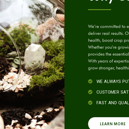
We’re committed to em
deliver real results. 
health, boost crop pr
Whether you’re growing
provides the essential
With years of experti
grow stronger, health
WE ALWAYS PUT
CUSTOMER SAT
FAST AND QUA
LEARN MORE