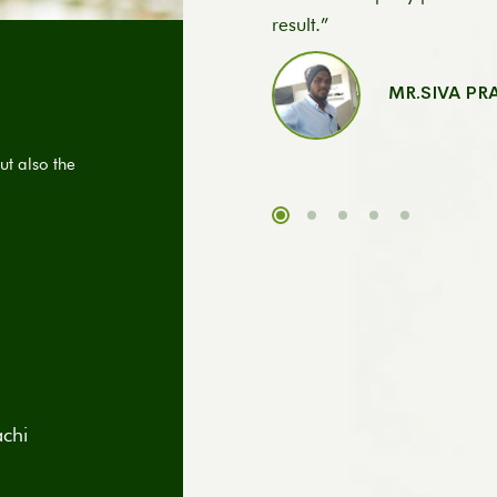
result.”
MR.SIVA P
ut also the
achi