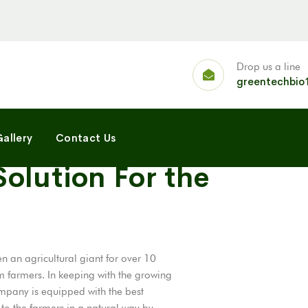
Drop us a line
greentechbio
allery
Contact Us
olution For the
 an agricultural giant for over 10
m farmers. In keeping with the growing
mpany is equipped with the best
t to the farmers in a natural way by