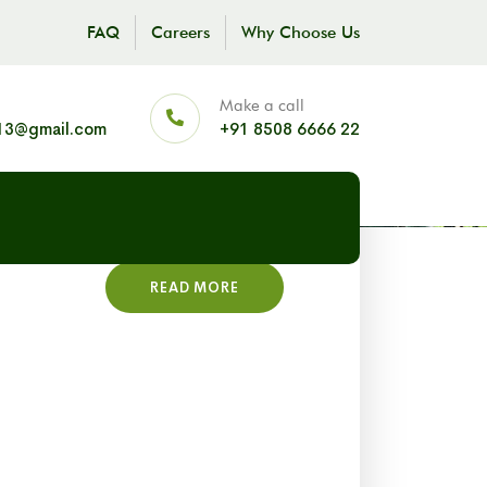
FAQ
Careers
Why Choose Us
Make a call
13@gmail.com
+91 8508 6666 22
READ MORE