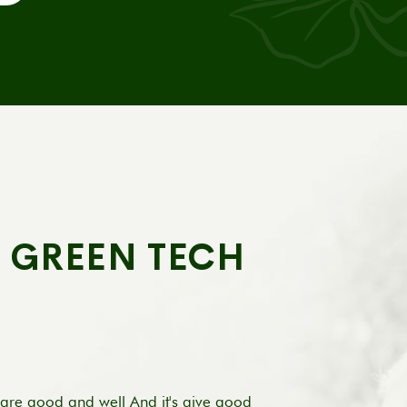
A GREEN TECH
are good and well And it's give good