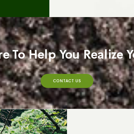
e To Help You Realize
CONTACT US