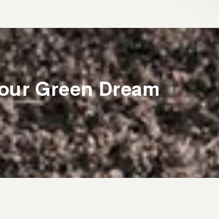
 Your Green Dream