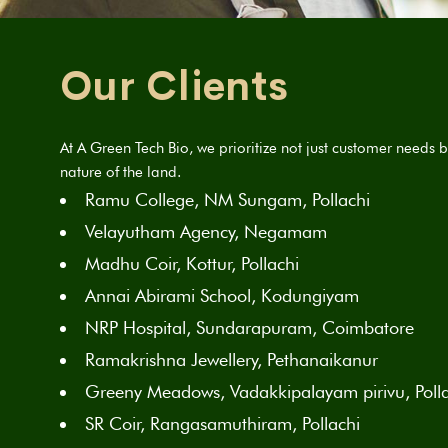
Our Clients
At A Green Tech Bio, we prioritize not just customer needs b
nature of the land.
Ramu College, NM Sungam, Pollachi
Velayutham Agency, Negamam
Madhu Coir, Kottur, Pollachi
Annai Abirami School, Kodungiyam
NRP Hospital, Sundarapuram, Coimbatore
Ramakrishna Jewellery, Pethanaikanur
Greeny Meadows, Vadakkipalayam pirivu, Poll
SR Coir, Rangasamuthiram, Pollachi