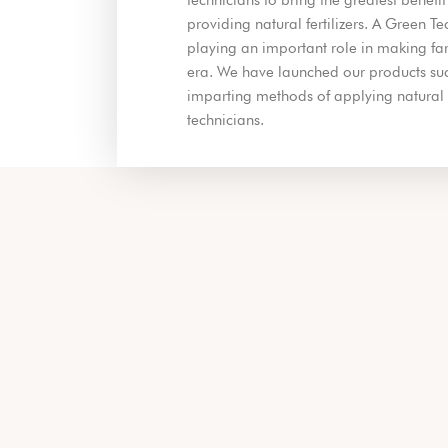
providing natural fertilizers. A Green T
playing an important role in making far
era. We have launched our products succ
imparting methods of applying natural fe
technicians.