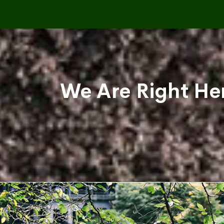
We Are Right Her