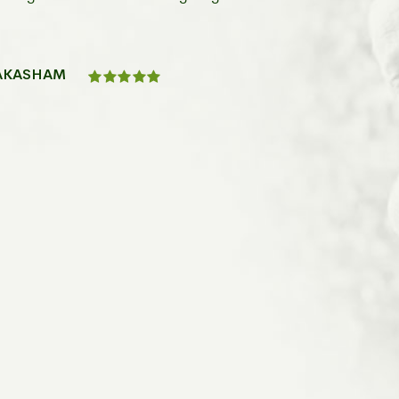
RAKASHAM