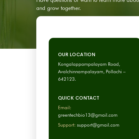
and grow together.
OUR LOCATION
Kongalappampalayam Road,
Avalchinnampalayam, Pollachi –
642123.
QUICK CONTACT
Email:
greentechbio13@gmail.com
Support:
support@gmail.com