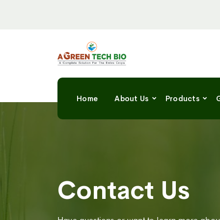
Home
About Us
Products
G
Contact Us
Have questions or want to learn more about