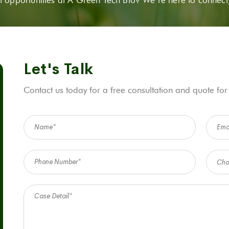
Let's Talk
Contact us today for a free consultation and quote for
Cho