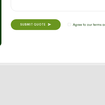
SUBMIT QUOTE
Agree to our terms a