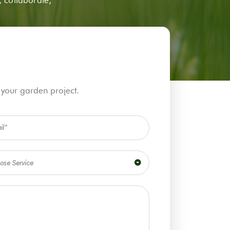
 your garden project.
ose Service