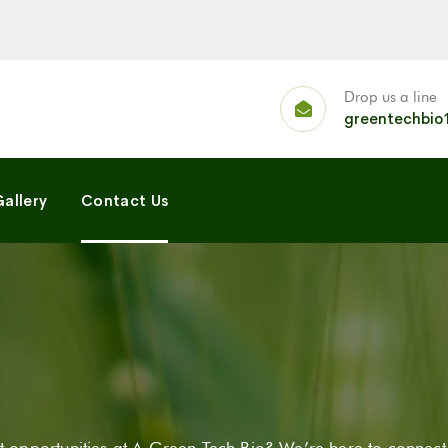
Drop us a line
greentechbio
allery
Contact Us
 opportunities at A Green Tech Bio? We’re here to connect,