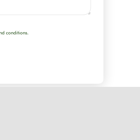
nd conditions.