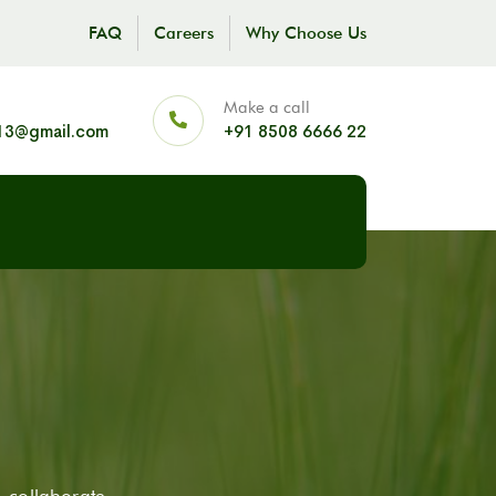
FAQ
Careers
Why Choose Us
Make a call
13@gmail.com
+91 8508 6666 22
 collaborate,