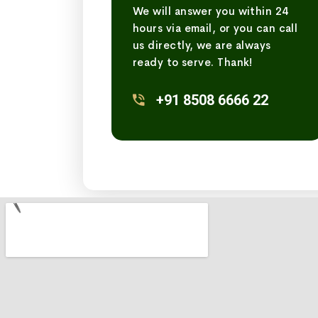
We will answer you within 24
hours via email, or you can call
us directly, we are always
ready to serve. Thank!
+91 8508 6666 22