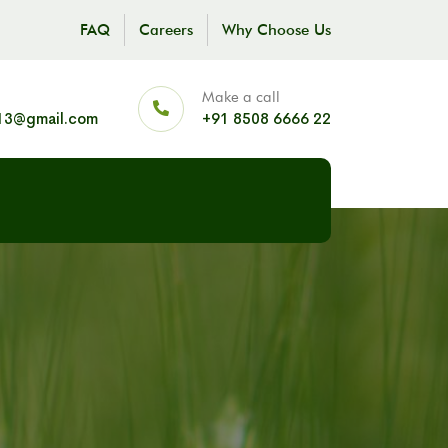
FAQ
Careers
Why Choose Us
Make a call
13@gmail.com
+91 8508 6666 22