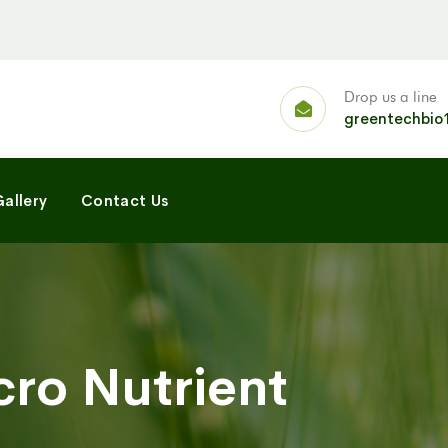
Drop us a line
greentechbio
allery
Contact Us
cro Nutrient