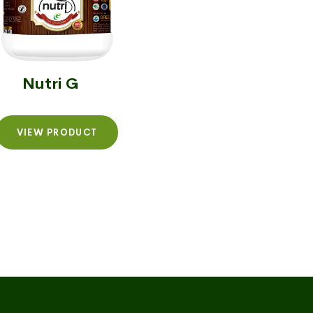
Nutri G
VIEW PRODUCT