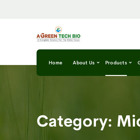
Home
About Us
Products
G
Category:
Mi