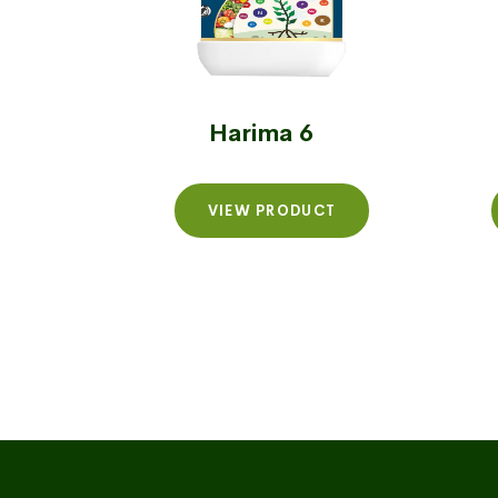
Harima 6
VIEW PRODUCT