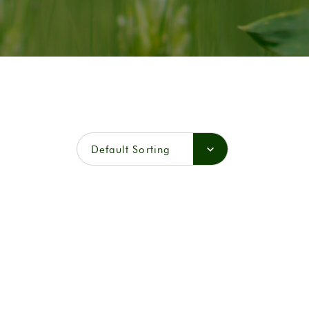
Default Sorting