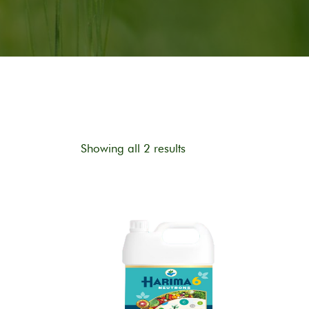
Showing all 2 results