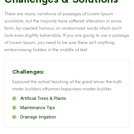
There are many variations of passages of Lorem Ipsum
available, but the majority have suffered alteration in some
form, by injected humour, or randomised words which don’t
look even slightly believable. If you are going to use a passage
of Lorem Ipsum, you need to be sure there isn’t anything
embarrassing hidden in the middle of text.
Challenges:
Expound the actual teaching of the great slorer the truth
mater builders ofhuman happiness master-builder.
Artificial Trees & Plants
Maintenance Tips
Drainage Irrigation