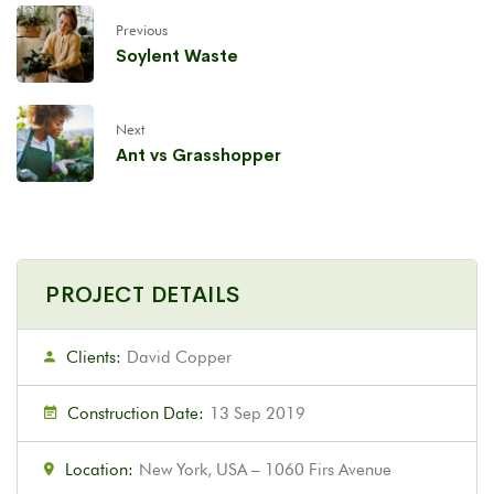
Previous
Soylent Waste
Next
Ant vs Grasshopper
PROJECT DETAILS
Clients:
David Copper
Construction Date:
13 Sep 2019
Location:
New York, USA – 1060 Firs Avenue