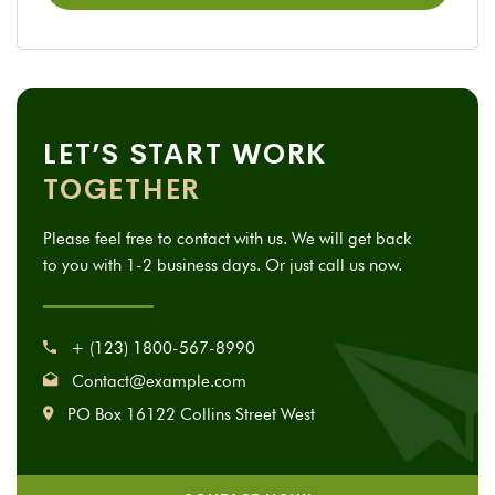
LET’S START WORK
TOGETHER
Please feel free to contact with us. We will get back
to you with 1-2 business days. Or just call us now.
+ (123) 1800-567-8990
Contact@example.com
PO Box 16122 Collins Street West