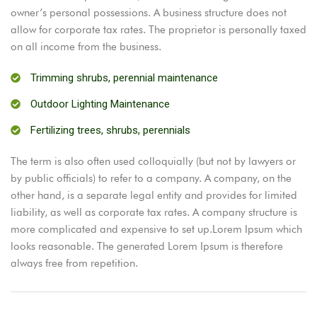
owner’s personal possessions. A business structure does not
allow for corporate tax rates. The proprietor is personally taxed
on all income from the business.
Trimming shrubs, perennial maintenance
Outdoor Lighting Maintenance
Fertilizing trees, shrubs, perennials
The term is also often used colloquially (but not by lawyers or
by public officials) to refer to a company. A company, on the
other hand, is a separate legal entity and provides for limited
liability, as well as corporate tax rates. A company structure is
more complicated and expensive to set up.Lorem Ipsum which
looks reasonable. The generated Lorem Ipsum is therefore
always free from repetition.