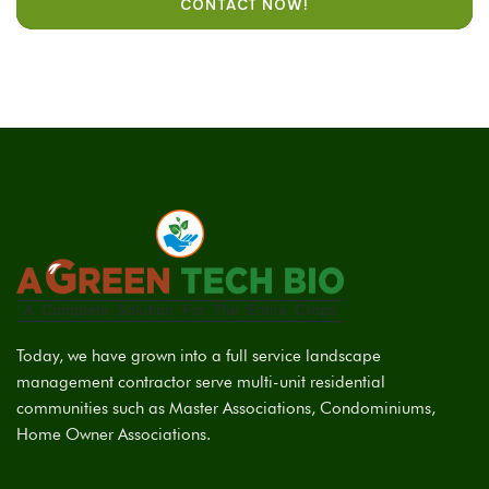
CONTACT NOW!
Today, we have grown into a full service landscape
management contractor serve multi-unit residential
communities such as Master Associations, Condominiums,
Home Owner Associations.