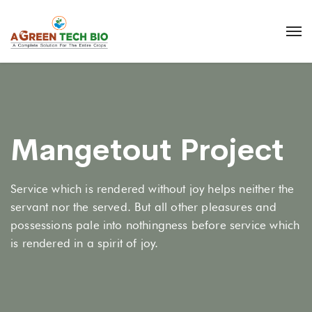
Mangetout Project
Service which is rendered without joy helps neither the
servant nor the served. But all other pleasures and
possessions pale into nothingness before service which
is rendered in a spirit of joy.