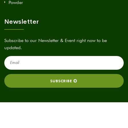
Powder
Newsletter
Subscribe to our Newsletter & Event right now to be
updated.
2025 All rights reserved. A Green Tech Bio