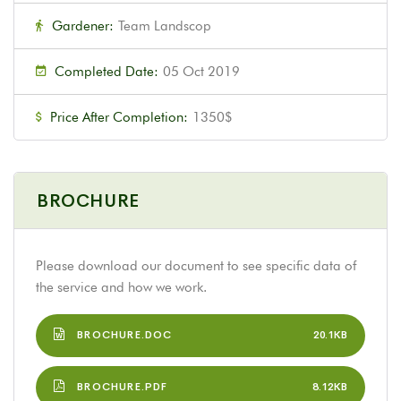
Gardener:
Team Landscop
Completed Date:
05 Oct 2019
Price After Completion:
1350$
BROCHURE
Please download our document to see specific data of
the service and how we work.
BROCHURE.DOC
20.1KB
BROCHURE.PDF
8.12KB