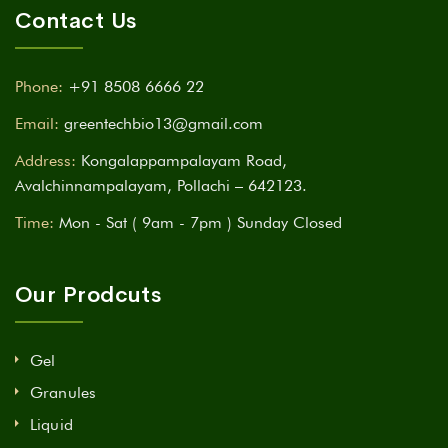
Contact Us
Phone:
+91 8508 6666 22
Email:
greentechbio13@gmail.com
Address:
Kongalappampalayam Road,
Avalchinnampalayam, Pollachi – 642123.
Time:
Mon - Sat ( 9am - 7pm ) Sunday Closed
Our Prodcuts
Gel
Granules
Liquid