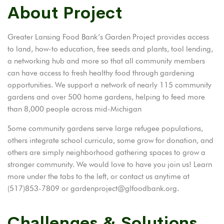
About Project
Greater Lansing Food Bank’s Garden Project provides access
to land, how-to education, free seeds and plants, tool lending,
a networking hub and more so that all community members
can have access to fresh healthy food through gardening
opportunities. We support a network of nearly 115 community
gardens and over 500 home gardens, helping to feed more
than 8,000 people across mid-Michigan
Some community gardens serve large refugee populations,
others integrate school curricula, some grow for donation, and
others are simply neighborhood gathering spaces to grow a
stronger community. We would love to have you join us! Learn
more under the tabs to the left, or contact us anytime at
(517)853-7809 or gardenproject@glfoodbank.org.
Challenges & Solutions