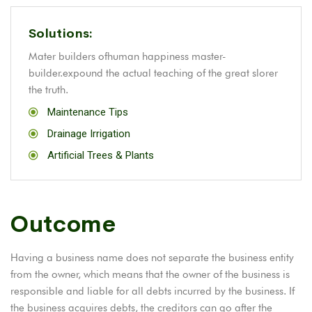
Solutions:
Mater builders ofhuman happiness master-
builder.expound the actual teaching of the great slorer
the truth.
Maintenance Tips
Drainage Irrigation
Artificial Trees & Plants
Outcome
Having a business name does not separate the business entity
from the owner, which means that the owner of the business is
responsible and liable for all debts incurred by the business. If
the business acquires debts, the creditors can go after the